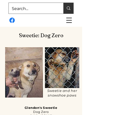
Sweetie: Dog Zero
Sweetie and her
snowshoe paws
Glendon's Sweetie
Dog Zero