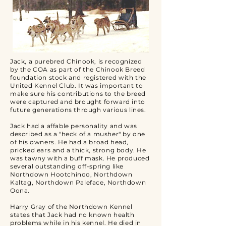
Jack, a purebred Chinook, is recognized
by the COA as part of the Chinook Breed
foundation stock and registered with the
United Kennel Club. It was important to
make sure his contributions to the breed
were captured and brought forward into
future generations through various lines.
Jack had a affable personality and was
described as a "heck of a musher" by one
of his owners. He had a broad head,
pricked ears and a thick, strong body. He
was tawny with a buff mask. He produced
several outstanding off-spring like
Northdown Hootchinoo, Northdown
Kaltag, Northdown Paleface, Northdown
Oona.
Harry Gray of the Northdown Kennel
states that Jack had no known health
problems while in his kennel. He died in