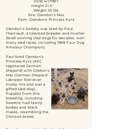
DOB 4/1/1987
Height 21.5"
Weight 55 lbs
Sire: Glendon's Max
Dam: Glendon's Princess Kyra
Glendon’s Sweety was bred by Paul
Therriault, a talented breeder and musher
(bred winning sled dogs for decades, won
many sled races, including 1988 Four Dog
Amateur Champion).
Paul bred Glendon's
Princess Kyra (AKC
registered German
Shepard) with Gledon's
Max (German Shepard-
Labrador Retriever-
Husky mix and was a
gifted sled dog).
Puppies from this
breeding, including
Sweetie, had tawny
bodies and black
masks, resembling the
Chinook breed.