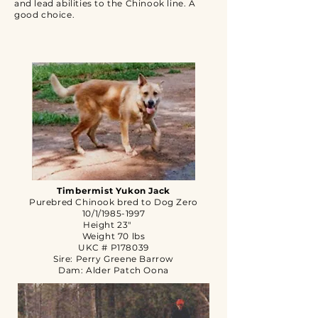
and lead abilities to the Chinook line. A
good choice.
Timbermist Yukon Jack
Purebred Chinook bred to Dog Zero
10/1/1985-1997
Height 23"
Weight 70 lbs
UKC # P178039
Sire: Perry Greene Barrow
Dam: Alder Patch Oona