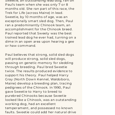
Sweetie, an outstanding lead dog, ran on
Paul's team when she was only 7 or 8
months old. She ran part of this race, the
Trek for Life (across Maine) in lead.
Sweetie, by 10 months of age, was an
exceptionally smart sled dog. Then, Paul
ran a predominantly Chinook team, an
accomplishment for the Chinook breed.
Paul reported that Sweety was the best
trained lead dog he ever had, turning on a
dime in an open area upon hearing a gee
or haw command.
Paul believes that strong, solid sled dogs
will produce strong, solid sled dogs,
passing on genetic memory for sledding
through breeding. Paul bred Sweetie
twice. The results produced evidence to
support his theory. Paul helped Harry
Gray (North Down Kennel, Waldoboro,
Maine) develop a breeding plan, tracing
pedigrees of the Chinook. In 1990, Paul
gave Sweetie to Harry to breed to
purebred Chinooks because Sweetie
looked like a Chinook, was an outstanding
working dog, had an excellent
temperament, and possessed no known
faults. Sweetie could add her natural drive