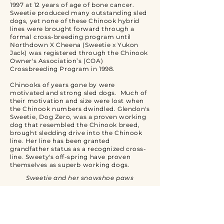
1997 at 12 years of age of bone cancer.
Sweetie produced many outstanding sled
dogs, yet none of these Chinook hybrid
lines were brought forward through a
formal cross-breeding program until
Northdown X Cheena (Sweetie x Yukon
Jack) was registered through the Chinook
Owner's Association’s (COA)
Crossbreeding Program in 1998.
Chinooks of years gone by were
motivated and strong sled dogs. Much of
their motivation and size were lost when
the Chinook numbers dwindled. Glendon's
Sweetie, Dog Zero, was a proven working
dog that resembled the Chinook breed,
brought sledding drive into the Chinook
line. Her line has been granted
grandfather status as a recognized cross-
line. Sweety's off-spring have proven
themselves as superb working dogs.
Sweetie and her snowshoe paws