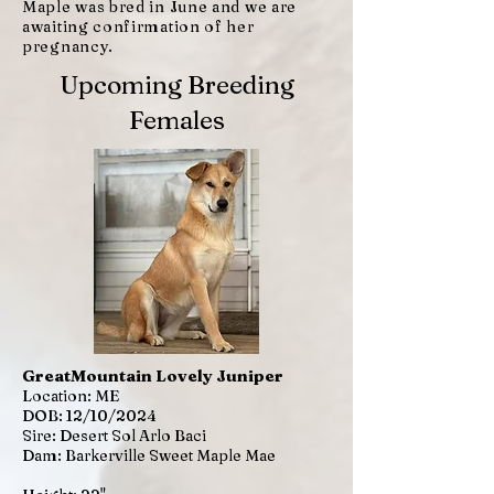
Maple was bred in June and we are
awaiting confirmation of her
pregnancy.
Upcoming Breeding
Females
GreatMountain Lovely Juniper
Location: ME
DOB: 12/10/2024
Sire: Desert Sol Arlo Baci
Dam: Barkerville Sweet Maple Mae