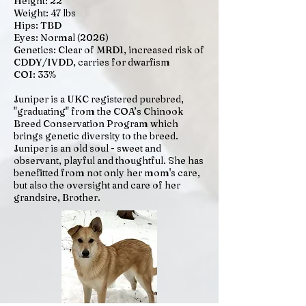
Height: 22"
Weight: 47 lbs
Hips: TBD
Eyes: Normal (2026)
Genetics: Clear of MRD1, increased risk of
CDDY/IVDD, carries for dwarfism
COI: 33%
​​​Juniper is a UKC registered purebred,
"graduating" from the COA’s Chinook
Breed Conservation Program which
brings genetic diversity to the breed.
Juniper is an old soul - sweet and
observant, playful and thoughtful. She has
benefitted from not only her mom's care,
but also the oversight and care of her
grandsire, Brother.