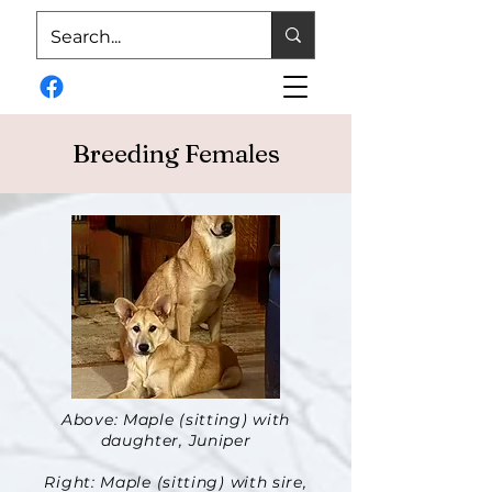
Breeding Females
Above: Maple (sitting) with
daughter, Juniper
Right: Maple (sitting) with sire,