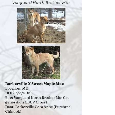
Vanguard North Brother Mtn
Barkerville X Sweet Maple Mae
Location: ME
DOB: 5/3/2021
Sire: Vanguard North Brother Mtn (1st
generation CBCP Cross)
Dam: Barkerville Cora Anne (Purebred
Chinook)