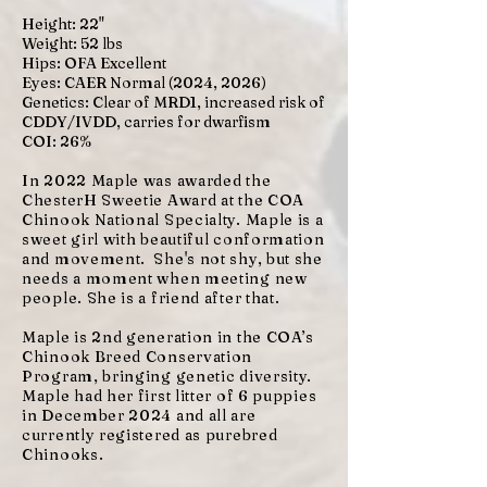
Height: 22"
Weight: 52 lbs
Hips: OFA Excellent
Eyes: CAER Normal (2024, 2026)
Genetics: Clear of MRD1, increased risk of
CDDY/IVDD, carries for dwarfism
COI: 26%
In 2022 Maple was awarded the
ChesterH Sweetie Award at the COA
Chinook National Specialty. Maple is a
sweet girl with beautiful conformation
and movement. She's not shy, but she
needs a moment when meeting new
people. She is a friend after that.
Maple is 2nd generation in the COA’s
Chinook Breed Conservation
Program, bringing genetic diversity.
Maple had her first litter of 6 puppies
in December 2024 and all are
currently registered as purebred
Chinooks.