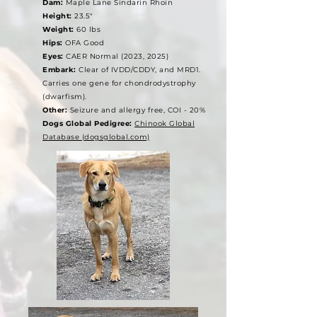
Dam:
Maple Lane Sindarin Rhoin
Height:
23.5"
Weight:
60 lbs
Hips:
OFA Good
Eyes:
CAER Normal (2023, 2025)
Embark:
Clear of IVDD/CDDY, and MRD1.
Carries one gene for chondrodystrophy
(dwarfism).
Other:
Seizure and allergy free, COI - 20%
Dogs Global Pedigree:
Chinook Global
Database (dogsglobal.com)