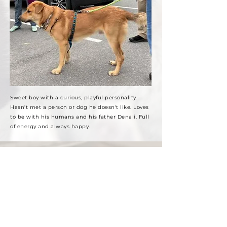
Sweet boy with a curious, playful personality.
Hasn't met a person or dog he doesn't like. Loves
to be with his humans and his father Denali. Full
of energy and always happy.
Future Studs!