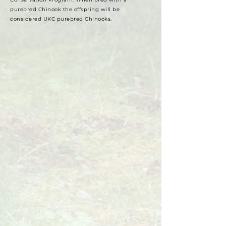
purebred Chinook the offspring will be
considered UKC purebred Chinooks.