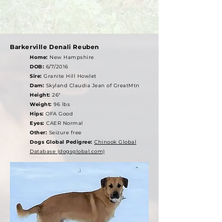
Barkerville Denali Reuben
Home:
New Hampshire
DOB:
6/7/2016
Sire:
Granite Hill Howlet
Dam:
Skyland Claudia Jean of GreatMtn
Height:
26"
Weight:
96 lbs
Hips:
OFA Good
Eyes:
CAER Normal
Other:
Seizure free
Dogs Global Pedigree:
Chinook Global
Database (dogsglobal.com)