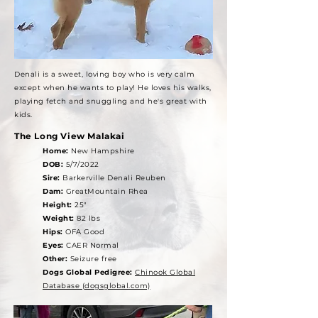
Denali is a sweet, loving boy who is very calm
except when he wants to play! He loves his walks,
playing fetch and snuggling and he's great with
kids.
The Long View Malakai
Home:
New Hampshire
DOB:
5/7/2022
Sire:
Barkerville Denali Reuben
Dam:
GreatMountain Rhea
Height:
25"
Weight:
82 lbs
Hips:
OFA Good
Eyes:
CAER Normal
Other:
Seizure free
Dogs Global Pedigree:
Chinook Global
Database (dogsglobal.com)