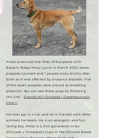
Amos produced one litter of 8 puppies with
Balsam Ridge Misty Lynne in March 2026. Seven
puppies survived and 1 passed away shortly after
birth as it was affected by anasarca disorder. Five
of the seven puppies were placed as breeding
potential. You can see these pups by following
this link -
Granite Hill Chinooks | Greatmountain
Chin 1.
His
best pal is a cat, and he is friendly with other
animals he meets. He is an energetic and fun-
loving boy. Amos is a 2nd generation cross
(Chinook x Tamaskan) cross in the Chinook Breed
Conservation Program. When bred with a