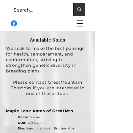
Available Studs
We seek to make the best pairings
for health, temperament, and
conformation, striving to
strengthen genetic diversity in
breeding plans.
Please contact GreatMountain
Chinooks if you are interested in
one of these studs.
Maple Lane Amos of GreatMtn
Home:
Maine
DOB:
7/13/22
Sire:
Vanguard North Brother Mtn