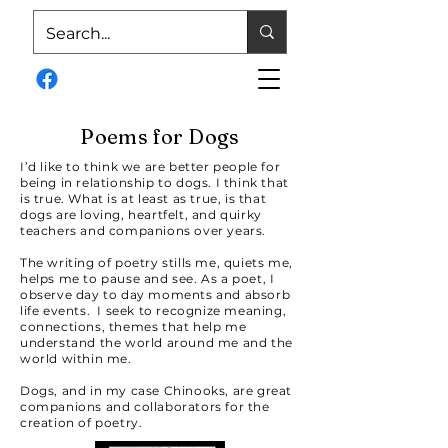
Poems for Dogs
I’d like to think we are better people for
being in relationship to dogs. I think that
is true. What is at least as true, is that
dogs are loving, heartfelt, and quirky
teachers and companions over years.
The writing of poetry stills me, quiets me,
helps me to pause and see. As a poet, I
observe day to day moments and absorb
life events. I seek to recognize meaning,
connections, themes that help me
understand the world around me and the
world within me.
Dogs, and in my case Chinooks, are great
companions and collaborators for the
creation of poetry.