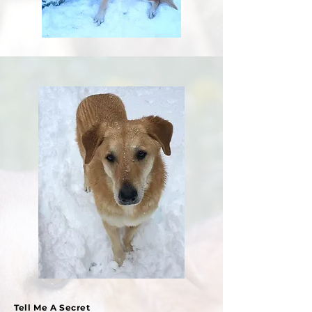
Tell Me A Secret