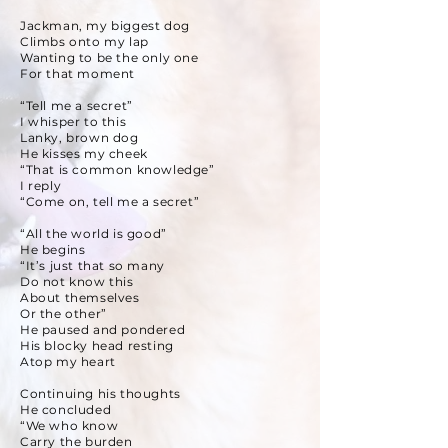
Jackman, my biggest dog
Climbs onto my lap
Wanting to be the only one
For that moment
“Tell me a secret”
I whisper to this
Lanky, brown dog
He kisses my cheek
“That is common knowledge”
I reply
“Come on, tell me a secret”
“All the world is good”
He begins
“It’s just that so many
Do not know this
About themselves
Or the other”
He paused and pondered
His blocky head resting
Atop my heart
Continuing his thoughts
He concluded
“We who know
Carry the burden