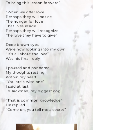
To bring this lesson forward”
“When we offer love
Perhaps they will notice
The hunger for love
That lives inside
Perhaps they will recognize
The love they have to give”
Deep brown eyes
Were now looking into my own
“It’s all about the love”
Was his final reply
I paused and pondered
My thoughts resting
Within my heart
“You are a wise one”
I said at last
To Jackman, my biggest dog
“That is common knowledge”
He replied
“Come on, you tell me a secret”