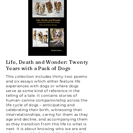
Life, Death and Wonder: Twenty
Years with a Pack of Dogs
This collection includes thirty-two poems
and six essays which either feature life
experiences with dogs or where dogs
serve as some kind of reference in the
telling of a tale. It contains stories of
human-canine companionship across the
life cycle of dogs – anticipating and
celebrating their birth, witnessing their
interrelationships, caring for them as they
age and decline, and accompanying them
as they transition from this life to what is
next. It is about knowing who we are and