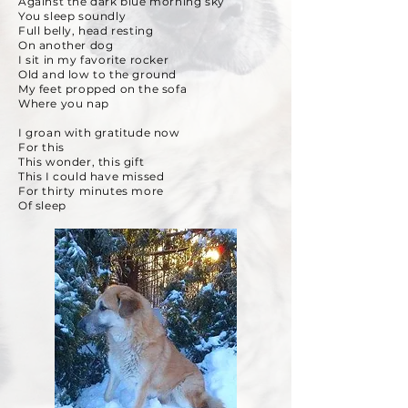
Against the dark blue morning sky
You sleep soundly
Full belly, head resting
On another dog
I sit in my favorite rocker
Old and low to the ground
My feet propped on the sofa
Where you nap
I groan with gratitude now
For this
This wonder, this gift
This I could have missed
For thirty minutes more
Of sleep