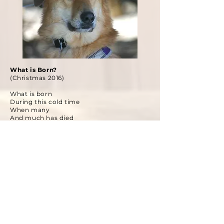
What is Born?
(Christmas 2016)
What is born
During this cold time
When many
And much has died
Leaving my flesh tattooed with grief
I stare down the fierce
And northern wind
Cold to my bones
I’ll be damned if I show
A shiver
Wrapped in my warmest coat
With three dogs bursting ahead of me
I take to the wooded trails
To find what is born