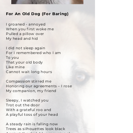
For An Old Dog (For Baring)
I groaned - annoyed
When you first woke me
Pulled a pillow over
My head and hid
I did not sleep again
For I remembered who I am
To you
That your old body
Like mine
Cannot wait long hours
Compassion stirred me
Honoring our agreements – I rose
My companion, my friend
Sleepy, I watched you
Trot out the door
With a grateful roo and
A playful toss of your head
A steady rain is falling now
Trees as silhouettes look black