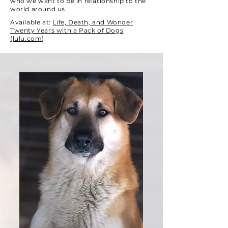
who we want to be in relationship to the
world around us.
Available at:
Life, Death, and Wonder
Twenty Years with a Pack of Dogs
(lulu.com)